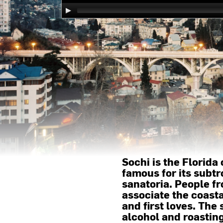
Sochi is the Florida 
famous for its subtr
sanatoria. People fr
associate the coasta
and first loves. The
alcohol and roastin