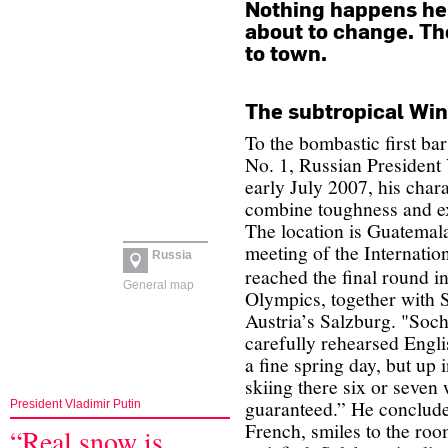
Nothing happens here
about to change. T
to town.
The subtropical Wi
To the bombastic first ba
No. 1, Russian President 
early July 2007, his chara
combine toughness and ex
The location is Guatemala
meeting of the Internati
Russia
reached the final round in
General map
Olympics, together with
Austria’s Salzburg. "Sochi
carefully rehearsed Engl
a fine spring day, but up 
skiing there six or seven
guaranteed.”
He conclude
President Vladimir Putin
French, smiles to the room
“Real snow is